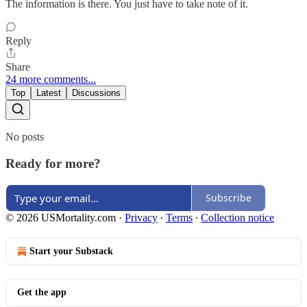
The information is there. You just have to take note of it.
Reply
Share
24 more comments...
Top
Latest
Discussions
No posts
Ready for more?
Subscribe
© 2026 USMortality.com
·
Privacy
∙
Terms
∙
Collection notice
Start your Substack
Get the app