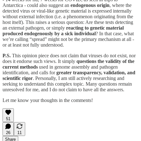
Antarctica - could also suggest an
endogenous origin
, where the
detected virus or viral-like genetic material is expressed internally
without external infection (i.e. a phenomenon originating from the
host itself). This raises a serious question: Are these tests detecting
an external pathogen, or simply
reacting to genetic material
produced endogenously by a sick individual
? In that case, what
we’re calling “spread” might not be the primary mechanism at all -
or at least not fully understood.
P.S.
This opinion piece does not claim that viruses do not exist, nor
does it endorse such views. It simply
questions the validity of the
current methods
used in genome assembly and pathogen
identification, and calls for
greater transparency, validation, and
scientific rigor
. Personally, I am still actively researching and
seeking to understand this complex topic. Many questions remain
unresolved for me, and I do not claim to have all the answers.
Let me know your thoughts in the comments!
51
26
11
Share