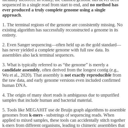
sequenced in a single read from start to end, and
no method has
ever produced a truly complete genome using a single
approach
.
1. The terminal regions of the genome are consistently missing. No
existing algorithm has successfully reconstructed a genome in its
entirety.
2. Even Sanger sequencing—often held up as the gold standard—
has never yielded a complete genome with full raw data. Its
assemblies also lack terminal sequences.
3. What is typically referred to as “the genome” is merely a
candidate assembly
, often derived from the longest contig (e.g.,
Wu et al., 2020). That assembly is
not exactly reproducible
from
the raw data, and early genome versions even included confirmed
human DNA.
4. The origin of many short reads is ambiguous due to unpurified
samples that include human and bacterial material.
5. Tools like MEGAHIT use de Bruijn graph algorithms to assemble
genomes from
k-mers
- substrings of sequencing reads. When
applied to mixed samples, these tools can accidentally stitch together
k-mers from different organisms, leading to chimeric assemblies that