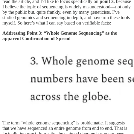
read the article, and I’d like to focus specifically on
point 3
, because
I believe the topic of sequencing is widely misunderstood—not only
by the public but, quite frankly, even by many geneticists. I’ve
studied genomics and sequencing in depth, and have run these tools
myself. So here’s what I can say based on verifiable facts:
Addressing Point 3: “Whole Genome Sequencing” as the
apparent Confirmation of Spread
The term “whole genome sequencing” is problematic. It suggests
that we have sequenced an entire genome from end to end. That is
factually incorrect. In reality, the claimed genome has never been