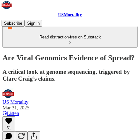
USMortality
Subscribe
Sign in
Read distraction-free on Substack
Are Viral Genomics Evidence of Spread?
A critical look at genome sequencing, triggered by
Clare Craig’s claims.
US Mortality
Mar 31, 2025
Listen
51