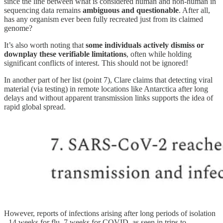
since the line between what is considered human and non-human in
sequencing data remains
ambiguous and questionable
. After all,
has any organism ever been fully recreated just from its claimed
genome?
It’s also worth noting that
some individuals actively dismiss or
downplay these verifiable limitations
, often while holding
significant conflicts of interest. This should not be ignored!
In another part of her list (point 7), Clare claims that detecting viral
material (via testing) in remote locations like Antarctica after long
delays and without apparent transmission links supports the idea of
rapid global spread.
However, reports of infections arising after long periods of isolation
- 14 weeks for flu, 7 weeks for COVID, as seen in trips to