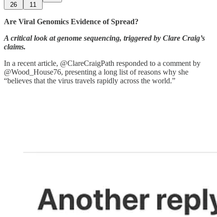
26
11
Are Viral Genomics Evidence of Spread?
A critical look at genome sequencing, triggered by Clare Craig’s
claims.
In a recent article, @ClareCraigPath responded to a comment by
@Wood_House76, presenting a long list of reasons why she
“believes that the virus travels rapidly across the world.”