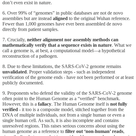
don’t even exist in nature.
6. Over 99% of “genomes” in public databases are not de novo
assemblies but are instead
aligned
to the original Wuhan reference.
Fewer than 1,000 genomes have ever been assembled de novo
directly from patient samples.
7. Crucially,
neither alignment nor assembly methods can
mathematically verify that a sequence exists in nature
. What we
call a genome is, at best, a computational model—a hypothetical
reconstruction of a pathogen.
8. Due to these limitations, the SARS-CoV-2 genome remains
unvalidated
. Proper validation steps - such as independent
verification of the genome ends - have not been performed or at least
publicly documented.
9. Proponents who defend the validity of the SARS-CoV-2 genome
often point to the Human Genome as a “verified” benchmark.
However, this is a
fallacy
. The Human Genome itself is
not fully
verified
- it too is a composite model, stitched together from the
DNA of multiple individuals, not from a single human or even a
single human cell. As such, it is also incomplete and contains
unresolved regions. This raises serious concerns about using the
human genome as a reference to
filter out ‘non-human’ reads
,