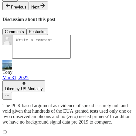
Previous
Next
Discussion about this post
Comments
Restacks
Tony
Mar 31, 2025
Liked by US Mortality
The PCR based argument as evidence of spread is surely null and
void given that hundreds of the EUA granted tests used only one or
two conserved amplicons and no (zero) nested primers? In addition
we have no background signal data pre 2019 to compare.