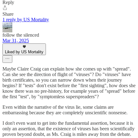
Reply
Share
1 reply by US Mortality
follow the silenced
Mar 31, 2025
Liked by US Mortality
Maybe Claire Craig can explain how she comes up with "spread".
Can she see the direction of flight of "viruses"? Do "viruses" have
birth certificates, so you can narrow down when their journey
begins? If "tests" don't exist before the "first sighting", how does she
know there was no pre-history, for example years of "spread" before
the first "test", by "symptomless superspreaders"?
Even within the narrative of the virus lie, some claims are
embarrassing because they are completely unscientific nonsense.
I don't even want to get into the fundamental assertion, because it is
only an assertion, that the existence of viruses has been scientifically
proven beyond doubt, as Ms. Craig is miles away from the debate.