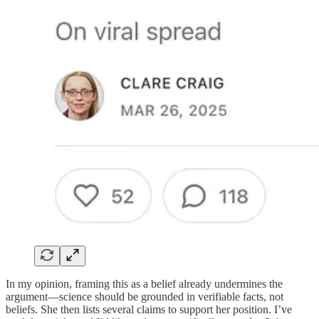
In my opinion, framing this as a belief already undermines the
argument—science should be grounded in verifiable facts, not
beliefs. She then lists several claims to support her position. I’ve