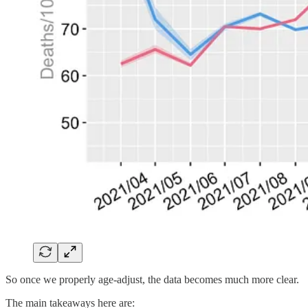
So once we properly age-adjust, the data becomes much more clear.
The main takeaways here are: