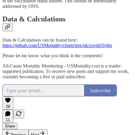
in the vaccination status dataset. This should be immediately
addressed by ONS.
Data & Calculations
Data & Calculations can be found here:
https://github.com/USMortality/charts/tree/uk/covid19/gbr
Please let me know what you think in the comments!
All-Cause Mortality Monitoring - USMortality.com is a reader-
supported publication. To receive new posts and support my work,
consider becoming a free or paid subscriber.
Subscribe
29
11
Share
Previous
Next