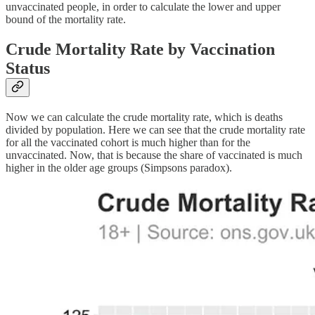
unvaccinated people, in order to calculate the lower and upper
bound of the mortality rate.
Crude Mortality Rate by Vaccination
Status
Now we can calculate the crude mortality rate, which is deaths
divided by population. Here we can see that the crude mortality rate
for all the vaccinated cohort is much higher than for the
unvaccinated. Now, that is because the share of vaccinated is much
higher in the older age groups (Simpsons paradox).