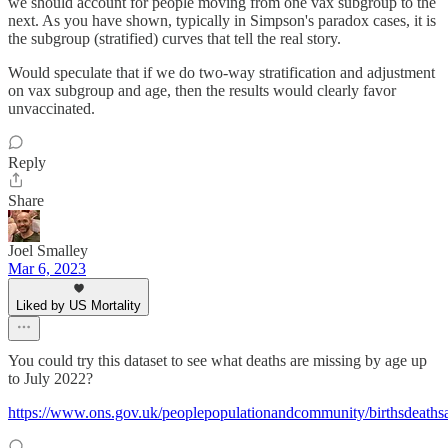
we should account for people moving from one vax subgroup to the
next. As you have shown, typically in Simpson's paradox cases, it is
the subgroup (stratified) curves that tell the real story.
Would speculate that if we do two-way stratification and adjustment
on vax subgroup and age, then the results would clearly favor
unvaccinated.
Reply
Share
Joel Smalley
Mar 6, 2023
Liked by US Mortality
You could try this dataset to see what deaths are missing by age up
to July 2022?
https://www.ons.gov.uk/peoplepopulationandcommunity/birthsdeath