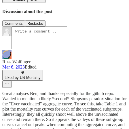
Discussion about this post
Comments
Restacks
Russ Wolfinger
Mar 6, 2023
Edited
Liked by US Mortality
Great analyses Ben, and thanks especially for the github repo.
Wanted to mention a likely *second* Simpsons paradox situation for
the "Ever vaccinated" aggregate curve. To see this, take Table 1 and
plot the mortality rate curves for each of the vaccinated subgroups.
Interestingly, they all quickly shoot well above the unvaccinated
curve and remain there. So it appears the valleys of these subgroup
curves cancel out peaks when computing the aggregated curve, and