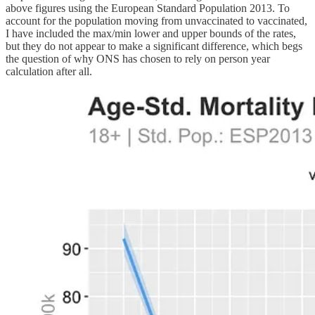
above figures using the European Standard Population 2013. To
account for the population moving from unvaccinated to vaccinated,
I have included the max/min lower and upper bounds of the rates,
but they do not appear to make a significant difference, which begs
the question of why ONS has chosen to rely on person year
calculation after all.