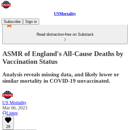
USMortality
Subscribe
Sign in
Read distraction-free on Substack
ASMR of England's All-Cause Deaths by
Vaccination Status
Analysis reveals missing data, and likely lower or
similar mortality in COVID-19 unvaccinated.
US Mortality
Mar 06, 2023
Listen
29