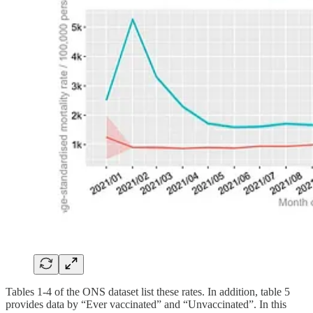
Tables 1-4 of the ONS dataset list these rates. In addition, table 5
provides data by “Ever vaccinated” and “Unvaccinated”. In this