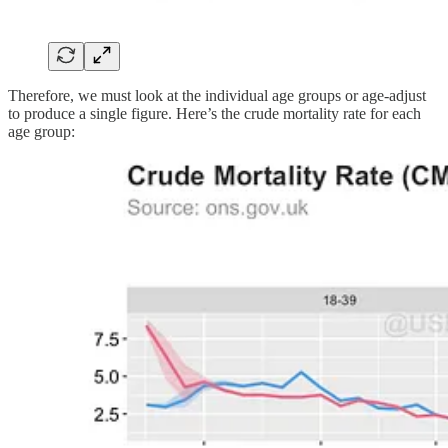
Therefore, we must look at the individual age groups or age-adjust
to produce a single figure. Here’s the crude mortality rate for each
age group: