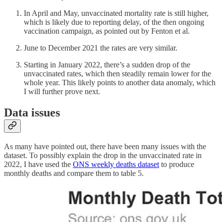
In April and May, unvaccinated mortality rate is still higher,
which is likely due to reporting delay, of the then ongoing
vaccination campaign, as pointed out by Fenton et al.
June to December 2021 the rates are very similar.
Starting in January 2022, there’s a sudden drop of the
unvaccinated rates, which then steadily remain lower for the
whole year. This likely points to another data anomaly, which
I will further prove next.
Data issues
As many have pointed out, there have been many issues with the
dataset. To possibly explain the drop in the unvaccinated rate in
2022, I have used the
ONS weekly deaths dataset
to produce
monthly deaths and compare them to table 5.