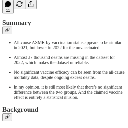
11
Summary
All-cause ASMR by vaccination status appears to be similar
in 2021, but lower in 2022 for the unvaccinated.
Almost 37 thousand deaths are missing in the dataset for
2022, which makes the dataset unreliable.
No significant vaccine efficacy can be seen from the all-cause
mortality data, despite ongoing excess deaths.
In my opinion, it is still most likely that there’s no significant
difference between the two groups. And the claimed vaccine
effect is entirely a statistical illusion.
Background