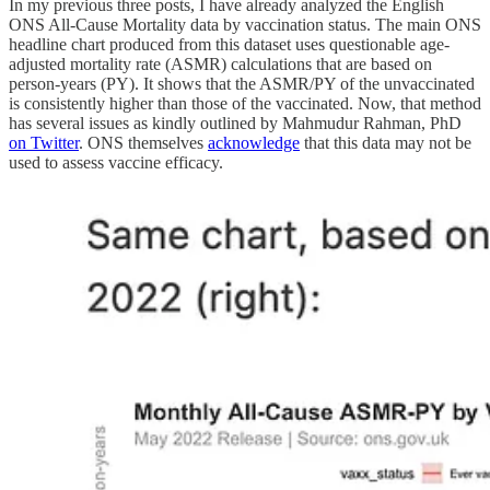
In my previous three posts, I have already analyzed the English
ONS All-Cause Mortality data by vaccination status. The main ONS
headline chart produced from this dataset uses questionable age-
adjusted mortality rate (ASMR) calculations that are based on
person-years (PY). It shows that the ASMR/PY of the unvaccinated
is consistently higher than those of the vaccinated. Now, that method
has several issues as kindly outlined by Mahmudur Rahman, PhD
on Twitter
. ONS themselves
acknowledge
that this data may not be
used to assess vaccine efficacy.