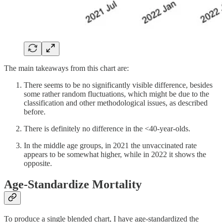
The main takeaways from this chart are:
There seems to be no significantly visible difference, besides
some rather random fluctuations, which might be due to the
classification and other methodological issues, as described
before.
There is definitely no difference in the <40-year-olds.
In the middle age groups, in 2021 the unvaccinated rate
appears to be somewhat higher, while in 2022 it shows the
opposite.
Age-Standardize Mortality
To produce a single blended chart, I have age-standardized the