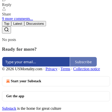
Reply
Share
9 more comments...
Top
Latest
Discussions
No posts
Ready for more?
Subscribe
© 2026 USMortality.com
·
Privacy
∙
Terms
∙
Collection notice
Start your Substack
Get the app
Substack
is the home for great culture