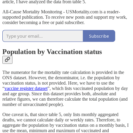
article, I have analyzed the data from table 5.
All-Cause Mortality Monitoring - USMortality.com is a reader-
supported publication. To receive new posts and support my work,
consider becoming a free or paid subscriber.
Subscribe
Population by Vaccination status
The numerator for the mortality rate calculation is provided in the
ONS dataset. However, the denominator, i.e. the population by
vaccination status, is not provided. Here, we have to use the
“
vaccine register dataset
”, which lists vaccinated population by day
and age group. Since this dataset provides both, absolute and
relative figures, we can therefore calculate the total population (and
number of unvaccinated people).
One caveat is, that since table 5, only lists monthly aggregated
deaths, we cannot calculate daily or weekly rates. Therefore, to
aggregate the population by vaccination status on a monthly basis, I
use the mean, minimum and maximum of vaccinated and