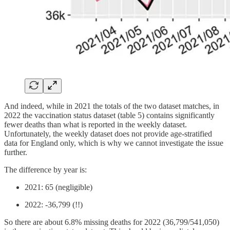
And indeed, while in 2021 the totals of the two dataset matches, in
2022 the vaccination status dataset (table 5) contains significantly
fewer deaths than what is reported in the weekly dataset.
Unfortunately, the weekly dataset does not provide age-stratified
data for England only, which is why we cannot investigate the issue
further.
The difference by year is:
2021: 65 (negligible)
2022: -36,799 (!!)
So there are about 6.8% missing deaths for 2022 (36,799/541,050)