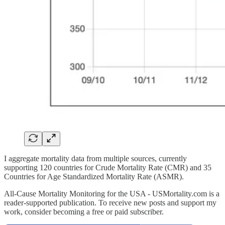
I aggregate mortality data from multiple sources, currently
supporting 120 countries for Crude Mortality Rate (CMR) and 35
Countries for Age Standardized Mortality Rate (ASMR).
All-Cause Mortality Monitoring for the USA - USMortality.com is a
reader-supported publication. To receive new posts and support my
work, consider becoming a free or paid subscriber.