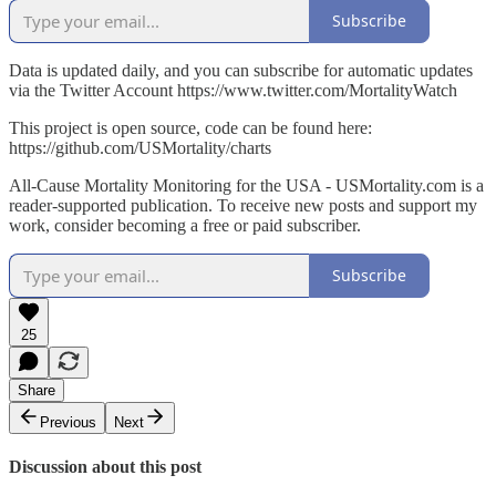
Subscribe
Data is updated daily, and you can subscribe for automatic updates
via the Twitter Account https://www.twitter.com/MortalityWatch
This project is open source, code can be found here:
https://github.com/USMortality/charts
All-Cause Mortality Monitoring for the USA - USMortality.com is a
reader-supported publication. To receive new posts and support my
work, consider becoming a free or paid subscriber.
Subscribe
25
Share
Previous
Next
Discussion about this post