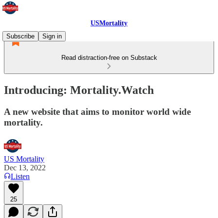
USMortality
Subscribe
Sign in
Read distraction-free on Substack
Introducing: Mortality.Watch
A new website that aims to monitor world wide
mortality.
US Mortality
Dec 13, 2022
Listen
25