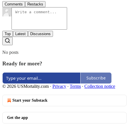
Comments
Restacks
Top
Latest
Discussions
No posts
Ready for more?
Subscribe
© 2026 USMortality.com
·
Privacy
∙
Terms
∙
Collection notice
Start your Substack
Get the app