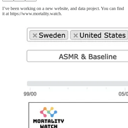
I’ve been working on a new website, and data project. You can find
it at https://www.mortality.watch.