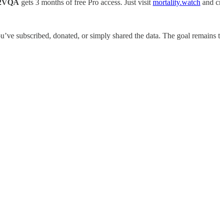
2VQA
gets 3 months of free Pro access. Just visit
mortality.watch
and cr
ve subscribed, donated, or simply shared the data. The goal remains th