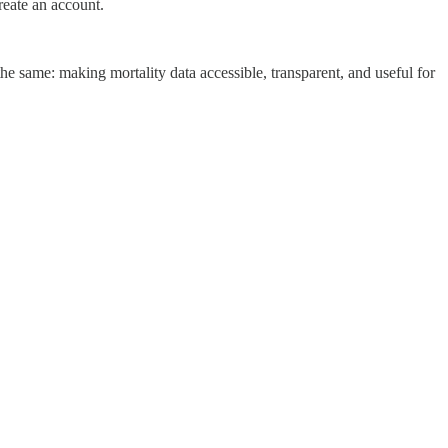
eate an account.
e same: making mortality data accessible, transparent, and useful for