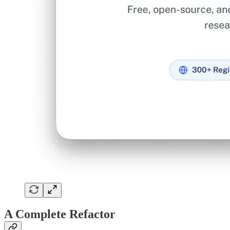
A Complete Refactor