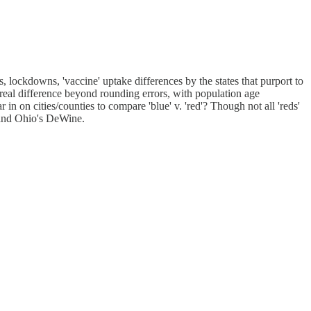
 lockdowns, 'vaccine' uptake differences by the states that purport to
 real difference beyond rounding errors, with population age
n on cities/counties to compare 'blue' v. 'red'? Though not all 'reds'
 and Ohio's DeWine.