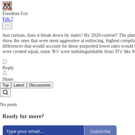
Freedom Fox
Feb 7
Just curious, does it break down by states? By 2020-current? The plan
show the ones that were most aggressive at enforcing, highest complian
differences that would account for those purported lower rates would be
were created equal, some 'R's' were indistinguishable from 'D's' li
Reply
Share
Top
Latest
Discussions
No posts
Ready for more?
Subscribe