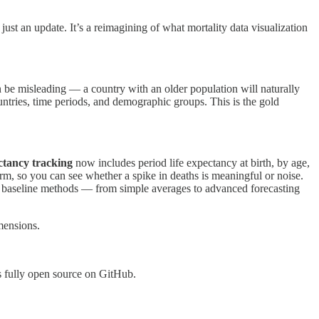
st an update. It’s a reimagining of what mortality data visualization
be misleading — a country with an older population will naturally
untries, time periods, and demographic groups. This is the gold
ctancy tracking
now includes period life expectancy at birth, by age,
tform, so you can see whether a spike in deaths is meaningful or noise.
ve baseline methods — from simple averages to advanced forecasting
mensions.
s fully open source on GitHub.