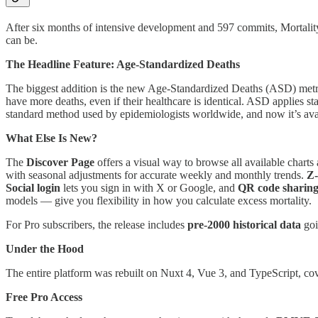
After six months of intensive development and 597 commits, MortalityW
can be.
The Headline Feature: Age-Standardized Deaths
The biggest addition is the new Age-Standardized Deaths (ASD) metri
have more deaths, even if their healthcare is identical. ASD applies s
standard method used by epidemiologists worldwide, and now it’s ava
What Else Is New?
The
Discover Page
offers a visual way to browse all available charts
with seasonal adjustments for accurate weekly and monthly trends.
Z-
Social login
lets you sign in with X or Google, and
QR code sharin
models — give you flexibility in how you calculate excess mortality.
For Pro subscribers, the release includes
pre-2000 historical data
goi
Under the Hood
The entire platform was rebuilt on Nuxt 4, Vue 3, and TypeScript, co
Free Pro Access