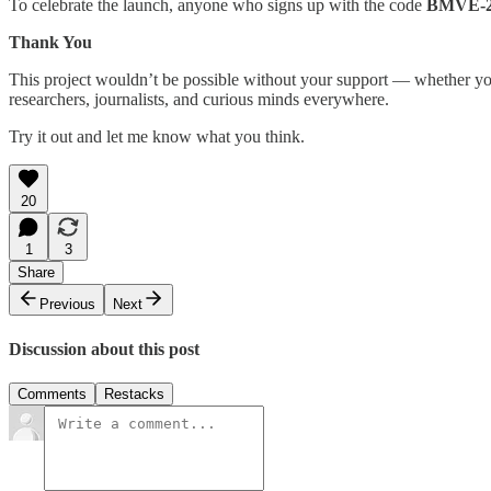
To celebrate the launch, anyone who signs up with the code
BMVE-
Thank You
This project wouldn’t be possible without your support — whether you’
researchers, journalists, and curious minds everywhere.
Try it out and let me know what you think.
20
1
3
Share
Previous
Next
Discussion about this post
Comments
Restacks