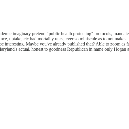
demic imaginary pretend "public health protecting" protocols, mandates,
ce, uptake, etc had mortality rates, ever so miniscule as to not make a
 interesting. Maybe you've already published that? Able to zoom as far i
ke Maryland's actual, honest to goodness Republican in name only Hogan