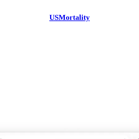
USMortality