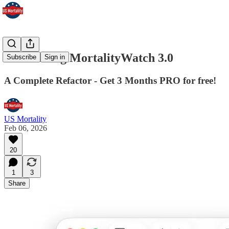
Introducing MortalityWatch 3.0
Subscribe
Sign in
A Complete Refactor - Get 3 Months PRO for free!
US Mortality
Feb 06, 2026
20
1
3
Share