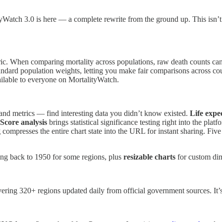
atch 3.0 is here — a complete rewrite from the ground up. This isn’t ju
c. When comparing mortality across populations, raw death counts can 
tandard population weights, letting you make fair comparisons across co
ilable to everyone on MortalityWatch.
 and metrics — find interesting data you didn’t know existed.
Life expe
Score analysis
brings statistical significance testing right into the pla
g
compresses the entire chart state into the URL for instant sharing. Fi
ng back to 1950 for some regions, plus
resizable charts
for custom di
vering 320+ regions updated daily from official government sources. It’