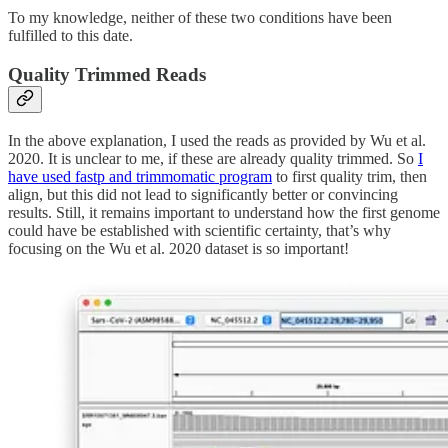
To my knowledge, neither of these two conditions have been
fulfilled to this date.
Quality Trimmed Reads
In the above explanation, I used the reads as provided by Wu et al.
2020. It is unclear to me, if these are already quality trimmed. So
I
have used fastp and trimmomatic program
to first quality trim, then
align, but this did not lead to significantly better or convincing
results. Still, it remains important to understand how the first genome
could have be established with scientific certainty, that’s why
focusing on the Wu et al. 2020 dataset is so important!