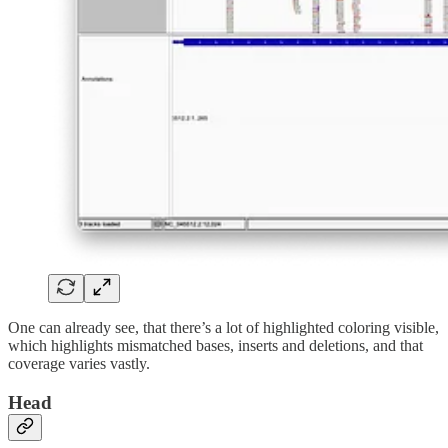
One can already see, that there’s a lot of highlighted coloring visible,
which highlights mismatched bases, inserts and deletions, and that
coverage varies vastly.
Head