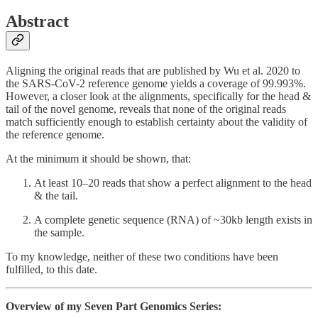
Abstract
Aligning the original reads that are published by Wu et al. 2020 to
the SARS-CoV-2 reference genome yields a coverage of 99.993%.
However, a closer look at the alignments, specifically for the head &
tail of the novel genome, reveals that none of the original reads
match sufficiently enough to establish certainty about the validity of
the reference genome.
At the minimum it should be shown, that:
At least 10–20 reads that show a perfect alignment to the head
& the tail.
A complete genetic sequence (RNA) of ~30kb length exists in
the sample.
To my knowledge, neither of these two conditions have been
fulfilled, to this date.
Overview of my Seven Part Genomics Series: