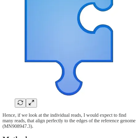
Hence, if we look at the individual reads, I would expect to find
many reads, that align perfectly to the edges of the reference genome
(MN908947.3).