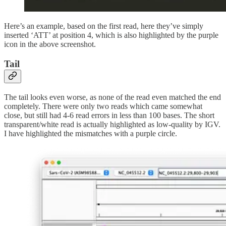
Here’s an example, based on the first read, here they’ve simply
inserted ‘ATT’ at position 4, which is also highlighted by the purple
icon in the above screenshot.
Tail
The tail looks even worse, as none of the read even matched the end
completely. There were only two reads which came somewhat
close, but still had 4-6 read errors in less than 100 bases. The short
transparent/white read is actually highlighted as low-quality by IGV.
I have highlighted the mismatches with a purple circle.