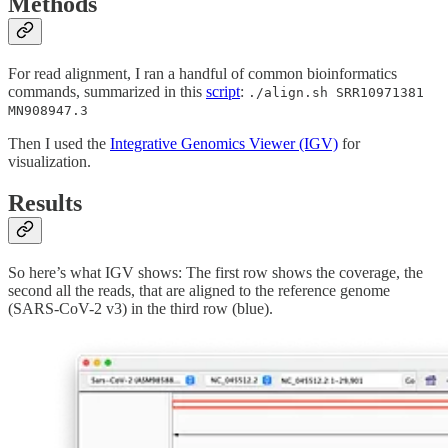
Methods
For read alignment, I ran a handful of common bioinformatics
commands, summarized in this
script
:
./align.sh SRR10971381
MN908947.3
Then I used the
Integrative Genomics Viewer (IGV)
for
visualization.
Results
So here’s what IGV shows: The first row shows the coverage, the
second all the reads, that are aligned to the reference genome
(SARS-CoV-2 v3) in the third row (blue).