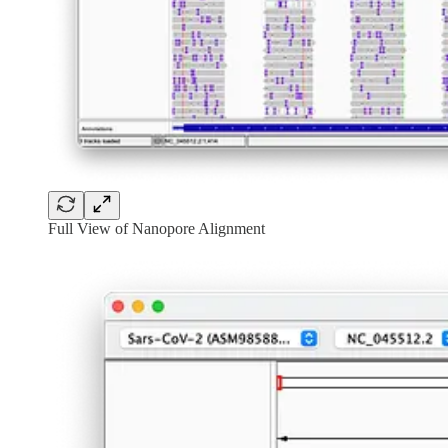
Full View of Nanopore Alignment