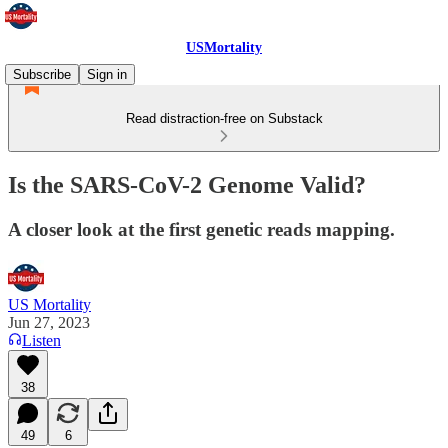
USMortality
Subscribe
Sign in
Read distraction-free on Substack
Is the SARS-CoV-2 Genome Valid?
A closer look at the first genetic reads mapping.
US Mortality
Jun 27, 2023
Listen
38
49
6