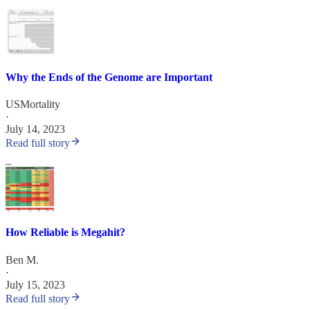
Why the Ends of the Genome are Important
USMortality
·
July 14, 2023
Read full story
How Reliable is Megahit?
Ben M.
·
July 15, 2023
Read full story