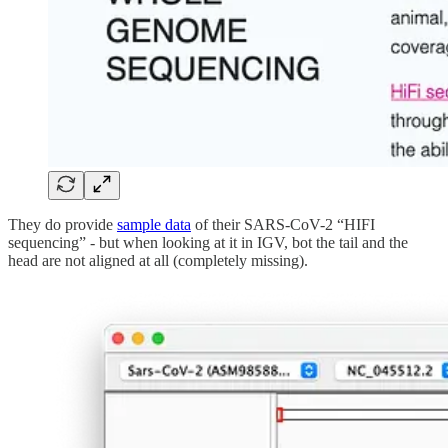
They do provide
sample data
of their SARS-CoV-2 “HIFI
sequencing” - but when looking at it in IGV, bot the tail and the
head are not aligned at all (completely missing).