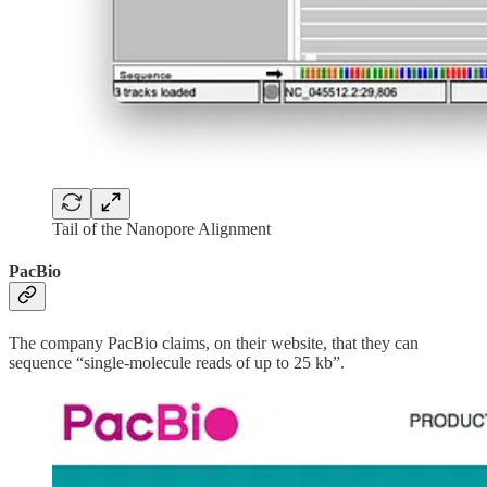
Tail of the Nanopore Alignment
PacBio
The company PacBio claims, on their website, that they can
sequence “single-molecule reads of up to 25 kb”.