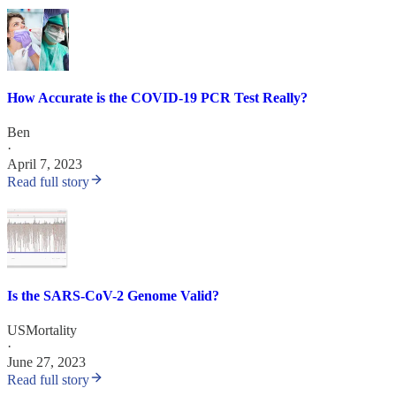
How Accurate is the COVID-19 PCR Test Really?
Ben
·
April 7, 2023
Read full story
Is the SARS-CoV-2 Genome Valid?
USMortality
·
June 27, 2023
Read full story