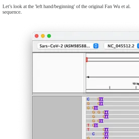
Let’s look at the 'left hand/beginning' of the original Fan Wu et al.
sequence.