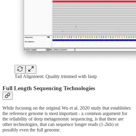
Tail Alignment: Quality trimmed with fastp
Full Length Sequencing Technologies
While focusing on the original Wu et al. 2020 study that establishes
the reference genome is most important - a common argument for
the reliability of deep metagenomic sequencing, is that there are
other technologies, that can sequence longer reads (1-2kb) or
possibly even the full genome.