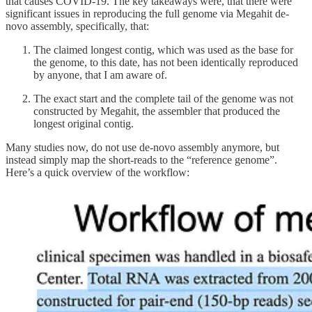
that causes COVID-19. The key takeaways were, that there were
significant issues in reproducing the full genome via Megahit de-
novo assembly, specifically, that:
The claimed longest contig, which was used as the base for
the genome, to this date, has not been identically reproduced
by anyone, that I am aware of.
The exact start and the complete tail of the genome was not
constructed by Megahit, the assembler that produced the
longest original contig.
Many studies now, do not use de-novo assembly anymore, but
instead simply map the short-reads to the “reference genome”.
Here’s a quick overview of the workflow: