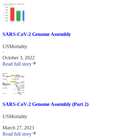
SARS-CoV-2 Genome Assembly
USMortality
·
October 3, 2022
Read full story
SARS-CoV-2 Genome Assembly (Part 2)
USMortality
·
March 27, 2023
Read full story