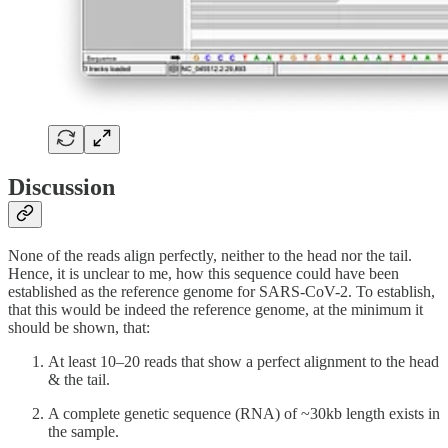
Discussion
None of the reads align perfectly, neither to the head nor the tail.
Hence, it is unclear to me, how this sequence could have been
established as the reference genome for SARS-CoV-2. To establish,
that this would be indeed the reference genome, at the minimum it
should be shown, that:
At least 10–20 reads that show a perfect alignment to the head
& the tail.
A complete genetic sequence (RNA) of ~30kb length exists in
the sample.