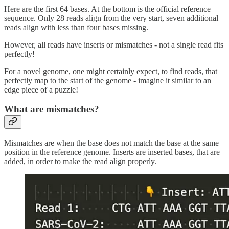
Here are the first 64 bases. At the bottom is the official reference
sequence. Only 28 reads align from the very start, seven additional
reads align with less than four bases missing.
However, all reads have inserts or mismatches - not a single read fits
perfectly!
For a novel genome, one might certainly expect, to find reads, that
perfectly map to the start of the genome - imagine it similar to an
edge piece of a puzzle!
What are mismatches?
Mismatches are when the base does not match the base at the same
position in the reference genome. Inserts are inserted bases, that are
added, in order to make the read align properly.