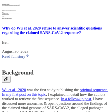
Why do Wu et al. 2020 refuse to answer scientific questions
regarding the claimed SARS-CoV-2 sequence?
Ben
·
August 30, 2023
Read full story
Background
Wu et al., 2020
was the first study publishing the
original sequence.
In my first post on this topic
, I explained in detail how the authors
worked to retrieve the first sequence.
In a follow-up post
, I have
discussed more anomalies & open questions around the findings of
the claimed viral genome of SARS-CoV-2, the alleged pathogen