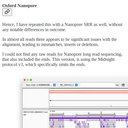
Oxford Nanopore
Hence, I have repeated this with a Nanopore SRR as well, without
any notable differences in outcome.
In almost all reads there appears to be significant issues with the
alignment, leading to mismatches, inserts or deletions.
I could not find any raw reads for Nanopore long read sequencing,
that also included the ends. This version, is using the Midnight
protocol v3, which specifically omits the ends.