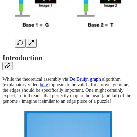
Introduction
While the theoretical assembly via
De Bruijn graph
algorithm
(explanatory video
here
) appears to be valid - for a novel genome,
the edges should be specifically important. One might certainly
expect, to find reads, that perfectly map to the head (and tail) of the
genome - imagine it similar to an edge piece of a puzzle!