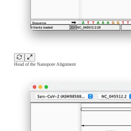
Head of the Nanopore Alignment