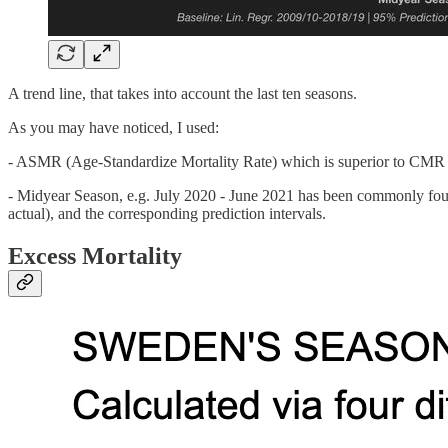
A trend line, that takes into account the last ten seasons.
As you may have noticed, I used:
- ASMR (Age-Standardize Mortality Rate) which is superior to CMR (C
- Midyear Season, e.g. July 2020 - June 2021 has been commonly found 
actual), and the corresponding prediction intervals.
Excess Mortality