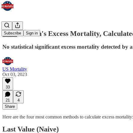
🇸🇪 Sweden's Excess Mortality, Calculate
Subscribe
Sign in
No statistical significant excess mortality detected by
US Mortality
Oct 03, 2023
33
21
4
Share
Here are the four most common methods to calculate excess mortality
Last Value (Naive)