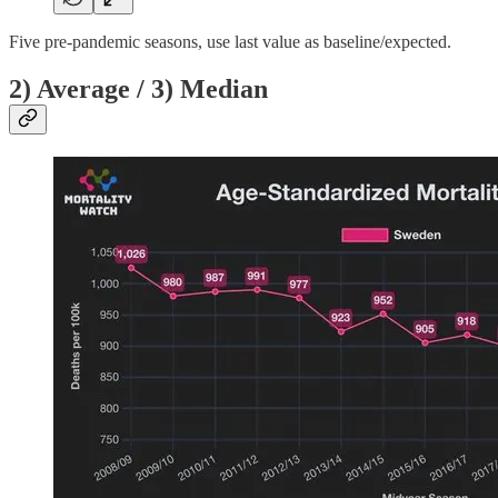
Five pre-pandemic seasons, use last value as baseline/expected.
2) Average / 3) Median