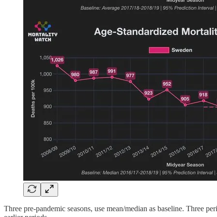
Three pre-pandemic seasons, use mean/median as baseline. Three perio