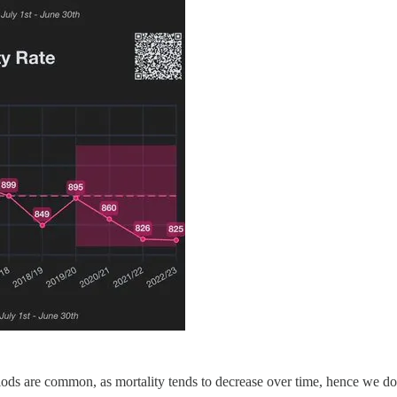
ds are common, as mortality tends to decrease over time, hence we do n