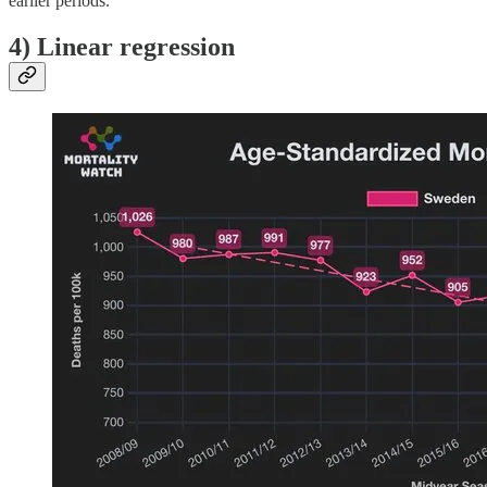
earlier periods.
4) Linear regression