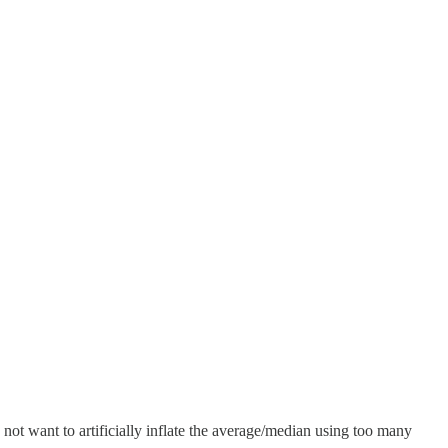
ot want to artificially inflate the average/median using too many