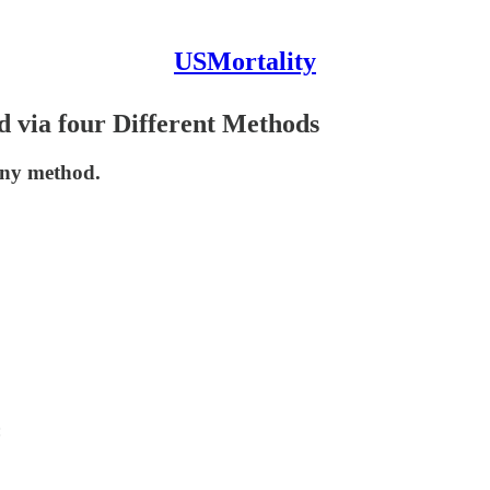
USMortality
d via four Different Methods
 any method.
: