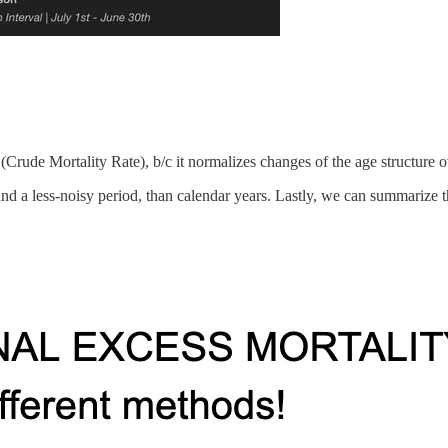
rude Mortality Rate), b/c it normalizes changes of the age structure o
a less-noisy period, than calendar years. Lastly, we can summarize the