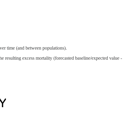
ver time (and between populations).
 resulting excess mortality (forecasted baseline/expected value -