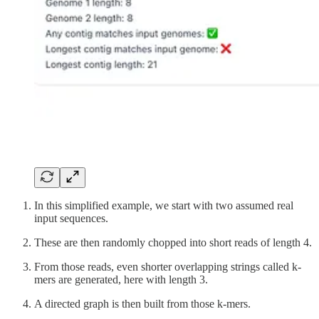
In this simplified example, we start with two assumed real
input sequences.
These are then randomly chopped into short reads of length 4.
From those reads, even shorter overlapping strings called k-
mers are generated, here with length 3.
A directed graph is then built from those k-mers.