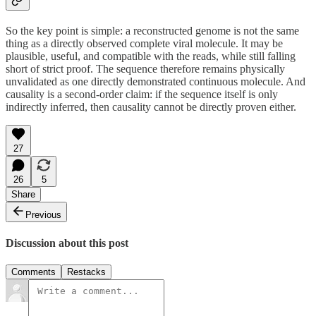
So the key point is simple: a reconstructed genome is not the same
thing as a directly observed complete viral molecule. It may be
plausible, useful, and compatible with the reads, while still falling
short of strict proof. The sequence therefore remains physically
unvalidated as one directly demonstrated continuous molecule. And
causality is a second-order claim: if the sequence itself is only
indirectly inferred, then causality cannot be directly proven either.
27
26
5
Share
Previous
Discussion about this post
Comments
Restacks