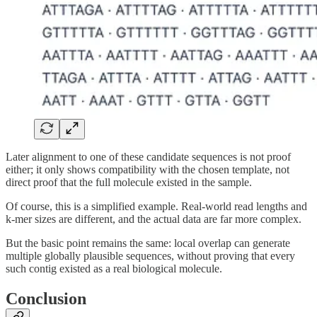
Later alignment to one of these candidate sequences is not proof
either; it only shows compatibility with the chosen template, not
direct proof that the full molecule existed in the sample.
Of course, this is a simplified example. Real-world read lengths and
k-mer sizes are different, and the actual data are far more complex.
But the basic point remains the same: local overlap can generate
multiple globally plausible sequences, without proving that every
such contig existed as a real biological molecule.
Conclusion