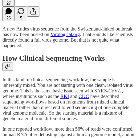
27
26
5
A new Andes virus sequence from the Switzerland-linked outbreak
has now been posted on
Virological.org
. That sounds like scientists
directly found a full virus genome. But that is not quite what
happened.
How Clinical Sequencing Works
In this kind of clinical sequencing workflow, the sample is
inherently mixed. You are not starting with one clean, isolated virus
genome. This is the same basic issue seen with SARS-CoV-2,
where institutions such as the
RKI
and
CDC
have described
sequencing workflows based on fragments from mixed clinical
material rather than direct end-to-end sequencing of one complete
viral genome molecule. So the starting material is a mixture of
genetic material from different sources.
In one reported workflow, more than 56% of reads were confirmed
human RNA after dehosting against a human genome model, and in