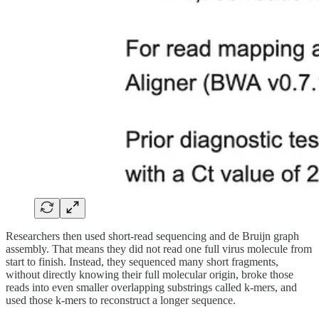
Researchers then used short-read sequencing and de Bruijn graph
assembly. That means they did not read one full virus molecule from
start to finish. Instead, they sequenced many short fragments,
without directly knowing their full molecular origin, broke those
reads into even smaller overlapping substrings called k-mers, and
used those k-mers to reconstruct a longer sequence.