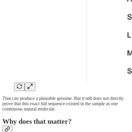
That can produce a plausible genome. But it still does not directly
prove that this exact full sequence existed in the sample as one
continuous natural molecule.
Why does that matter?