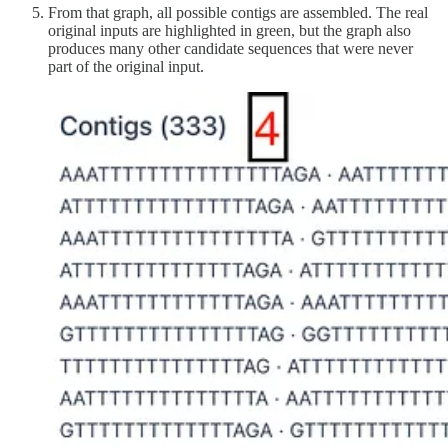
From that graph, all possible contigs are assembled. The real
original inputs are highlighted in green, but the graph also
produces many other candidate sequences that were never
part of the original input.