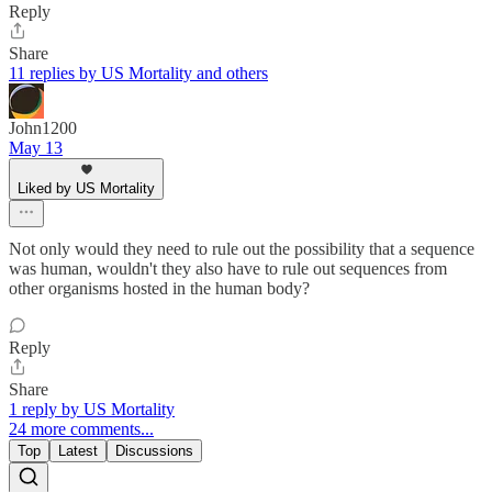
Reply
Share
11 replies by US Mortality and others
John1200
May 13
Liked by US Mortality
Not only would they need to rule out the possibility that a sequence
was human, wouldn't they also have to rule out sequences from
other organisms hosted in the human body?
Reply
Share
1 reply by US Mortality
24 more comments...
Top
Latest
Discussions