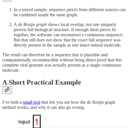
In a mixed sample, sequence pieces from different sources can
be combined inside the same graph.
A
de Bruijn graph
shows local overlap, not one uniquely
proven full biological structure. If enough short pieces fit
together, the software can reconstruct a continuous sequence.
But that still does not show that the exact full sequence was
directly present in the sample as one intact natural molecule.
The result can therefore be a sequence that is plausible and
computationally reconstructible without being direct proof that this
complete viral genome was actually present as a single continuous
molecule.
A Short Practical Example
I’ve built a
small tool
that lets you see how the de Bruijn graph
method works, and why it can also go wrong.