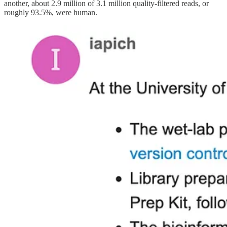
another, about 2.9 million of 3.1 million quality-filtered reads, or
roughly 93.5%, were human.