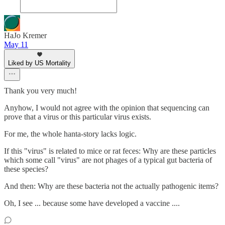
HaJo Kremer
May 11
Liked by US Mortality
Thank you very much!
Anyhow, I would not agree with the opinion that sequencing can
prove that a virus or this particular virus exists.
For me, the whole hanta-story lacks logic.
If this "virus" is related to mice or rat feces: Why are these particles
which some call "virus" are not phages of a typical gut bacteria of
these species?
And then: Why are these bacteria not the actually pathogenic items?
Oh, I see ... because some have developed a vaccine ....