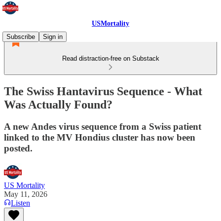
USMortality
Subscribe
Sign in
Read distraction-free on Substack
The Swiss Hantavirus Sequence - What
Was Actually Found?
A new Andes virus sequence from a Swiss patient
linked to the MV Hondius cluster has now been
posted.
US Mortality
May 11, 2026
Listen