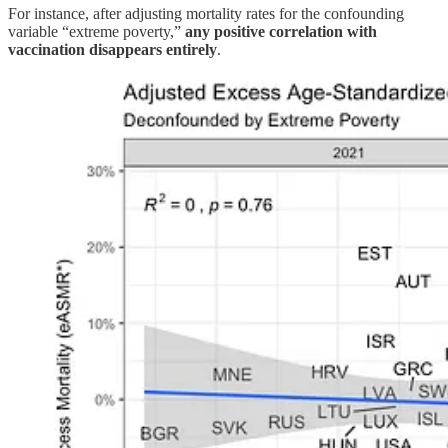
For instance, after adjusting mortality rates for the confounding
variable “extreme poverty,”
any positive correlation with
vaccination disappears entirely
.