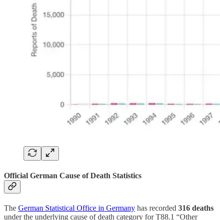
Official German Cause of Death Statistics
The
German Statistical Office in Germany
has recorded
316 deaths
under the underlying cause of death category for T88.1 “Other