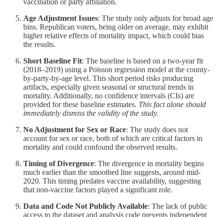
vaccination or party affiliation.
Age Adjustment Issues
: The study only adjusts for broad age
bins. Republican voters, being older on average, may exhibit
higher relative effects of mortality impact, which could bias
the results.
Short Baseline Fit
: The baseline is based on a two-year fit
(2018–2019) using a Poisson regression model at the county-
by-party-by-age level. This short period risks producing
artifacts, especially given seasonal or structural trends in
mortality. Additionally, no confidence intervals (CIs) are
provided for these baseline estimates.
This fact alone should
immediately dismiss the validity of the study.
No Adjustment for Sex or Race
: The study does not
account for sex or race, both of which are critical factors in
mortality and could confound the observed results.
Timing of Divergence
: The divergence in mortality begins
much earlier than the smoothed line suggests, around mid-
2020. This timing predates vaccine availability, suggesting
that non-vaccine factors played a significant role.
Data and Code Not Publicly Available
: The lack of public
access to the dataset and analysis code prevents independent