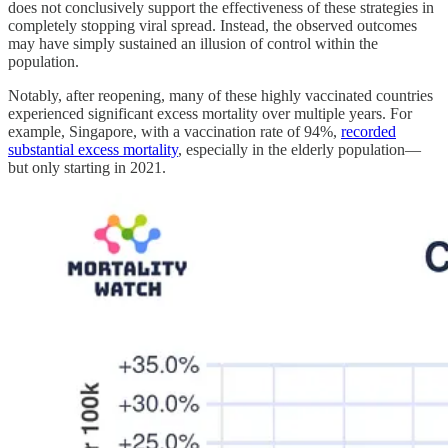
does not conclusively support the effectiveness of these strategies in
completely stopping viral spread. Instead, the observed outcomes
may have simply sustained an illusion of control within the
population.
Notably, after reopening, many of these highly vaccinated countries
experienced significant excess mortality over multiple years. For
example, Singapore, with a vaccination rate of 94%,
recorded
substantial excess mortality
, especially in the elderly population—
but only starting in 2021.