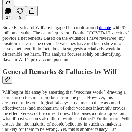
67
17
9
Steve Kirsch and Wilf are engaged in a multi-round
debate
with $2
million at stake. The central question: Do the “COVID-19 vaccines”
provide a net benefit? Based on the evidence I have reviewed, my
position is clear: The covid-19 vaccines have not been shown to
have a net benefit. In fact, the data suggests a relatively weak but
discernible net harm. This analysis focuses solely on identifying
flaws in Wilf’s pro-vaccine position.
General Remarks & Fallacies by Wilf
Wilf begins his essay by asserting that “vaccines work,” drawing a
comparison to similar products from the past. However, this
argument relies on a logical fallacy: it assumes that the assumed
effectiveness (and mechanism) of other vaccines inherently proves
the effectiveness of the current ones. This raises a critical question:
what if past vaccines also didn’t work as claimed? Furthermore, Wilf
argues that the majority of people believing in vaccines makes it
unlikely for them to be wrong. Yet, this is another fallacy—an