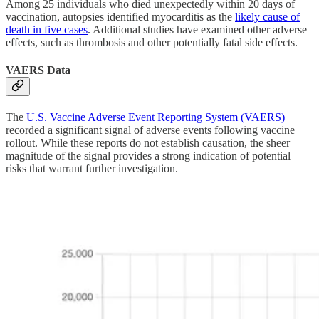
Among 25 individuals who died unexpectedly within 20 days of
vaccination, autopsies identified myocarditis as the
likely cause of
death in five cases
. Additional studies have examined other adverse
effects, such as thrombosis and other potentially fatal side effects.
VAERS Data
The
U.S. Vaccine Adverse Event Reporting System (VAERS)
recorded a significant signal of adverse events following vaccine
rollout. While these reports do not establish causation, the sheer
magnitude of the signal provides a strong indication of potential
risks that warrant further investigation.