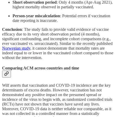
Short observation period
: Only 4 months (Apr-Aug 2021),
highest mortality observed in partially vaccinated.
Person-year miscalculation
: Potential errors if vaccination
date reporting is inaccurate.
Conclusion
: The study fails to provide valid evidence of vaccine
efficacy due to its very short observation period (4 months),
significant confounding, and incomplete cohort comparisons (e.g.,
ever vaccinated vs. unvaccinated). Similar to the recently published
Norwegian study
, it cannot demonstrate that mortality rates are
indeed equal to or lower in the vaccinated cohort compared to those
without the intervention.
Comparing ACM across countries and time
Wilf asserts that vaccination and COVID-19 incidence are the key
determinants of excess deaths. However, vaccination has not
demonstrated any positive impact on the presumed spread or
incidence of the virus to begin with, as randomized controlled trials
(RCTs) have not shown that vaccines have saved any lives.
Moreover, COVID-19 data is neither reliable nor comparable, as it
was not collected in a controlled manner from a statistically