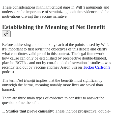
These considerations highlight critical gaps in Wilf’s arguments and
underscore the importance of scrutinizing both the evidence and the
motivations driving the vaccine narrative.
Establishing the Meaning of Net Benefit
Before addressing and debunking each of the points raised by Wilf,
it’s important to first revisit the objectives of this debate and clarify
what constitutes valid proof in this context. The legal framework
how cause can only be established by prospective double-blinded,
placebo RCT’s - and not by con-founded observational studies - was
recently laid out by vaccine attorney Aaron Siri on
Tucker Carlson’s
podcast.
The term
Net Benefit
implies that the benefits must significantly
outweigh the harms, meaning notably more lives are saved than
harmed.
There are three main types of evidence to consider to answer the
question of net-benefit:
1.
Studies that prove causality
: These include prospective, double-