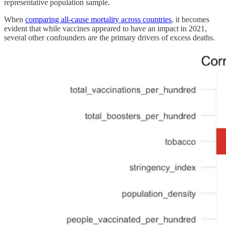
representative population sample.
When
comparing all-cause mortality across countries
, it becomes
evident that while vaccines appeared to have an impact in 2021,
several other confounders are the primary drivers of excess deaths.