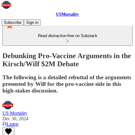
USMortality
Subscribe
Sign in
Read distraction-free on Substack
Debunking Pro-Vaccine Arguments in the
Kirsch/Wilf $2M Debate
The following is a detailed rebuttal of the arguments
presented by Wilf for the pro-vaccine side in this
high-stakes discussion.
US Mortality
Dec 30, 2024
Listen