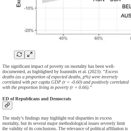
The significant impact of poverty on mortality has been well-
documented, as highlighted by Ioannidis et al. (2023):
“Excess
deaths (as a proportion of expected deaths, p%) were inversely
correlated with per capita GDP (r = -0.60) and positively correlated
with the proportion living in poverty (r = 0.66).”
ED of Republicans and Democrats
The study’s findings may highlight real disparities in excess
mortality, but its several major methodological issues severely limit
the validity of its conclusions. The relevance of political affiliation is