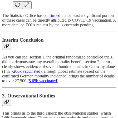
The Statistics Office has
confirmed
that at least a significant portion
of these cases can be directly attributed to COVID-19 vaccination. A
more detailed FOIA request by me is currently pending.
Interim Conclusion
As you can see, section 1, the original randomized controlled trials,
did not demonstrate any overall mortality benefit; section 2, harms,
clearly shows evidence of several hundred deaths in Germany alone
(1 in ~
200k vaccinated
); a rough global estimate (based on the
confirmed German mortality incidence) brings the number of deaths
to over 27,500 (
5.65b vaccinated
).
3. Observational Studies
This brings us to the third aspect: the observational studies, which
Wilf frequently cites. These studies must clearly and unequivocally