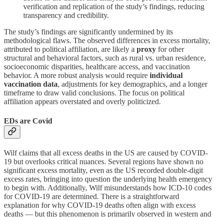
verification and replication of the study’s findings, reducing
transparency and credibility.
The study’s findings are significantly undermined by its
methodological flaws. The observed differences in excess mortality,
attributed to political affiliation, are likely a
proxy
for other
structural and behavioral factors, such as rural vs. urban residence,
socioeconomic disparities, healthcare access, and vaccination
behavior. A more robust analysis would require
individual
vaccination data
, adjustments for key demographics, and a longer
timeframe to draw valid conclusions. The focus on political
affiliation appears overstated and overly politicized.
EDs are Covid
Wilf claims that all excess deaths in the US are caused by COVID-
19 but overlooks critical nuances. Several regions have shown no
significant excess mortality, even as the US recorded double-digit
excess rates, bringing into question the underlying health emergency
to begin with. Additionally, Wilf misunderstands how ICD-10 codes
for COVID-19 are determined. There is a straightforward
explanation for why COVID-19 deaths often align with excess
deaths — but this phenomenon is primarily observed in western and