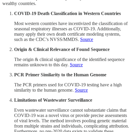
wealthy countries.
COVID-19 Death Classification in Western Countries
Most western countries have incentivized the classification of
seasonal respiratory illnesses as COVID-19. Additionally,
many apply their own death certificate modeling systems,
such as the CDC’s NVSS/MMDS.
Source
Origin & Clinical Relevance of Found Sequence
The origin & clinical significance of the identified sequence
remains unknown to this day.
Source
PCR Primer Similarity to the Human Genome
The PCR primers used for COVID-19 testing have a high
similarity to the human genome.
Source
Limitations of Wastewater Surveillance
Even wastewater surveillance cannot substantiate claims that
COVID-19 was a novel virus or provide precise assessments
of viral levels. The method involves pooling genetic material
from multiple strains and individuals, complicating attribution.
Furthermore, no pre-2020 data exists to validate these