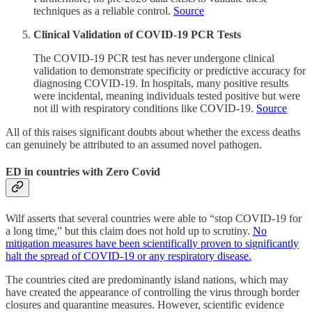
techniques as a reliable control.
Source
Clinical Validation of COVID-19 PCR Tests
The COVID-19 PCR test has never undergone clinical
validation to demonstrate specificity or predictive accuracy for
diagnosing COVID-19. In hospitals, many positive results
were incidental, meaning individuals tested positive but were
not ill with respiratory conditions like COVID-19.
Source
All of this raises significant doubts about whether the excess deaths
can genuinely be attributed to an assumed novel pathogen.
ED in countries with Zero Covid
Wilf asserts that several countries were able to “stop COVID-19 for
a long time,” but this claim does not hold up to scrutiny.
No
mitigation measures have been scientifically proven to significantly
halt the spread of COVID-19 or any respiratory disease.
The countries cited are predominantly island nations, which may
have created the appearance of controlling the virus through border
closures and quarantine measures. However, scientific evidence