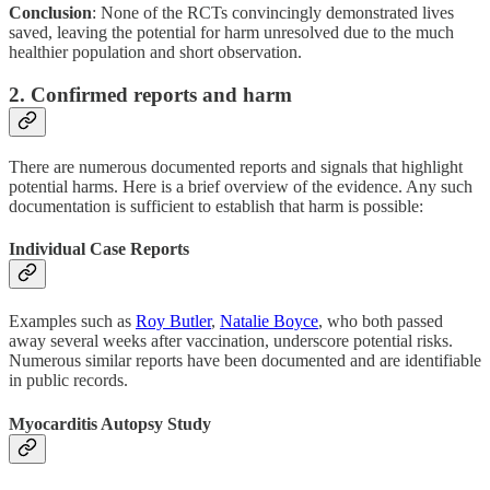
Conclusion
: None of the RCTs convincingly demonstrated lives
saved, leaving the potential for harm unresolved due to the much
healthier population and short observation.
2. Confirmed reports and harm
There are numerous documented reports and signals that highlight
potential harms. Here is a brief overview of the evidence. Any such
documentation is sufficient to establish that harm is possible:
Individual Case Reports
Examples such as
Roy Butler
,
Natalie Boyce
, who both passed
away several weeks after vaccination, underscore potential risks.
Numerous similar reports have been documented and are identifiable
in public records.
Myocarditis Autopsy Study