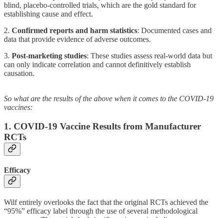
blind, placebo-controlled trials, which are the gold standard for
establishing cause and effect.
2.
Confirmed reports and harm statistics
: Documented cases and
data that provide evidence of adverse outcomes.
3.
Post-marketing studies
: These studies assess real-world data but
can only indicate correlation and cannot definitively establish
causation.
So what are the results of the above when it comes to the COVID-19
vaccines:
1. COVID-19 Vaccine Results from Manufacturer
RCTs
Efficacy
Wilf entirely overlooks the fact that the original RCTs achieved the
“95%” efficacy label through the use of several methodological