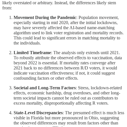
likely overstated or arbitrary. Instead, the differences likely stem
from:
Movement During the Pandemic
: Population movement,
especially starting in mid 2020, after the initial lockdowns,
may have severely affected the AI-based name-matching
algorithm used to link voter registration and mortality records.
This could lead to significant errors in matching mortality to
the individuals.
Limited Timeframe
: The analysis only extends until 2021.
To robustly attribute the observed effects to vaccination, data
beyond 2022 is essential. If mortality rates converge after
2021 back to no differences between R/D voters, it would
indicate vaccination effectiveness; if not, it could suggest
confounding factors or other effects.
Societal and Long-Term Factors
: Stress, lockdown-related
effects, economic hardship, drug overdoses, and other long-
term societal impacts cannot be ruled out as contributors to
excess mortality, disproportionally affecting R voters.
State-Level Discrepancies
: The presumed effect is much less
visible in Florida but more pronounced in Ohio, suggesting
the observed differences may result from factors other than