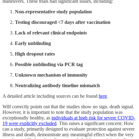
maneuvers. These trials had significant issues, including:
Non-representative study population
Testing discouraged <7 days after vaccination
Lack of relevant clinical endpoints
Early unblinding
High dropout rates
Possible unblinding via PCR tag
Unknown mechanism of immunity
Neutralizing antibody timeline mismatch
A detailed article including sources can be found
here
.
Wilf correctly points out that the studies show no sign. death signal.
However, it is important to note that the study population was
exceptionally healthy, as
individuals at high risk for severe COVID-
19 were explicitly excluded
. This raises a significant concern: How
can a study, primarily designed to evaluate protection against severe
illness and death, demonstrate any meaningful effect when the very