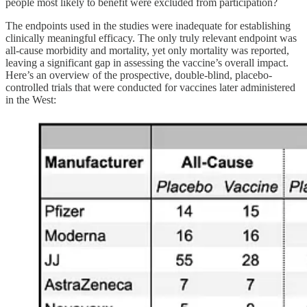
people most likely to benefit were excluded from participation?
The endpoints used in the studies were inadequate for establishing
clinically meaningful efficacy. The only truly relevant endpoint was
all-cause morbidity and mortality, yet only mortality was reported,
leaving a significant gap in assessing the vaccine’s overall impact.
Here’s an overview of the prospective, double-blind, placebo-
controlled trials that were conducted for vaccines later administered
in the West: