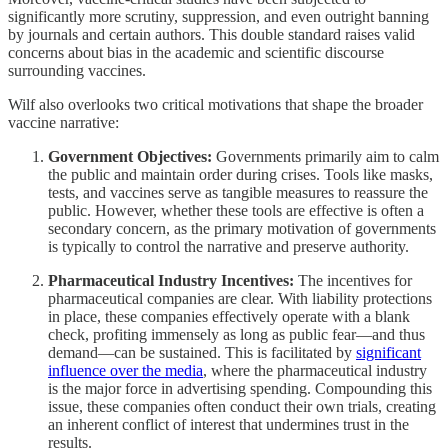
significantly more scrutiny, suppression, and even outright banning
by journals and certain authors. This double standard raises valid
concerns about bias in the academic and scientific discourse
surrounding vaccines.
Wilf also overlooks two critical motivations that shape the broader
vaccine narrative:
Government Objectives:
Governments primarily aim to calm
the public and maintain order during crises. Tools like masks,
tests, and vaccines serve as tangible measures to reassure the
public. However, whether these tools are effective is often a
secondary concern, as the primary motivation of governments
is typically to control the narrative and preserve authority.
Pharmaceutical Industry Incentives:
The incentives for
pharmaceutical companies are clear. With liability protections
in place, these companies effectively operate with a blank
check, profiting immensely as long as public fear—and thus
demand—can be sustained. This is facilitated by
significant
influence over the media
, where the pharmaceutical industry
is the major force in advertising spending. Compounding this
issue, these companies often conduct their own trials, creating
an inherent conflict of interest that undermines trust in the
results.