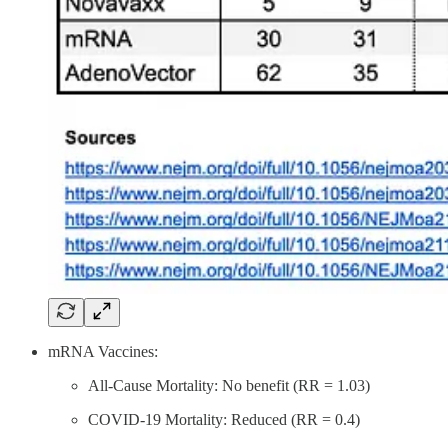
mRNA Vaccines:
All-Cause Mortality: No benefit (RR = 1.03)
COVID-19 Mortality: Reduced (RR = 0.4)