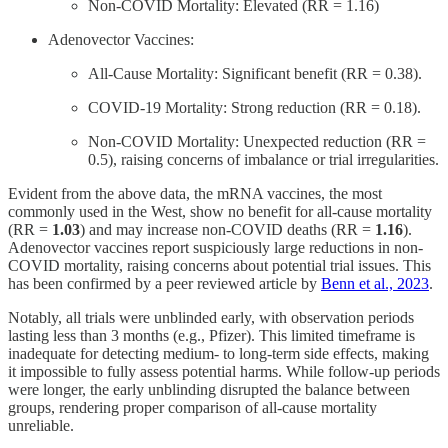
Non-COVID Mortality: Elevated (RR = 1.16)
Adenovector Vaccines:
All-Cause Mortality: Significant benefit (RR = 0.38).
COVID-19 Mortality: Strong reduction (RR = 0.18).
Non-COVID Mortality: Unexpected reduction (RR =
0.5), raising concerns of imbalance or trial irregularities.
Evident from the above data, the mRNA vaccines, the most
commonly used in the West, show no benefit for all-cause mortality
(RR =
1.03
) and may increase non-COVID deaths (RR =
1.16
).
Adenovector vaccines report suspiciously large reductions in non-
COVID mortality, raising concerns about potential trial issues. This
has been confirmed by a peer reviewed article by
Benn et al., 2023
.
Notably, all trials were unblinded early, with observation periods
lasting less than 3 months (e.g., Pfizer). This limited timeframe is
inadequate for detecting medium- to long-term side effects, making
it impossible to fully assess potential harms. While follow-up periods
were longer, the early unblinding disrupted the balance between
groups, rendering proper comparison of all-cause mortality
unreliable.