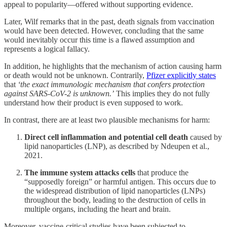
appeal to popularity—offered without supporting evidence.
Later, Wilf remarks that in the past, death signals from vaccination
would have been detected. However, concluding that the same
would inevitably occur this time is a flawed assumption and
represents a logical fallacy.
In addition, he highlights that the mechanism of action causing harm
or death would not be unknown. Contrarily,
Pfizer explicitly states
that
‘the exact immunologic mechanism that confers protection
against SARS-CoV-2 is unknown.’
This implies they do not fully
understand how their product is even supposed to work.
In contrast, there are at least two plausible mechanisms for harm:
Direct cell inflammation and potential cell death
caused by
lipid nanoparticles (LNP), as described by Ndeupen et al.,
2021.
The immune system attacks cells
that produce the
“supposedly foreign” or harmful antigen. This occurs due to
the widespread distribution of lipid nanoparticles (LNPs)
throughout the body, leading to the destruction of cells in
multiple organs, including the heart and brain.
Moreover, vaccine-critical studies have been subjected to