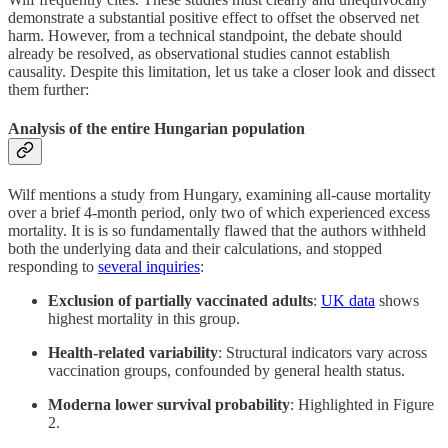
demonstrate a substantial positive effect to offset the observed net
harm. However, from a technical standpoint, the debate should
already be resolved, as observational studies cannot establish
causality. Despite this limitation, let us take a closer look and dissect
them further:
Analysis of the entire Hungarian population
Wilf mentions a study from Hungary, examining all-cause mortality
over a brief 4-month period, only two of which experienced excess
mortality. It is is so fundamentally flawed that the authors withheld
both the underlying data and their calculations, and stopped
responding to
several inquiries
:
Exclusion of partially vaccinated adults
:
UK data
shows
highest mortality in this group.
Health-related variability
: Structural indicators vary across
vaccination groups, confounded by general health status.
Moderna lower survival probability
: Highlighted in Figure
2.