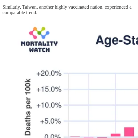
Similarly, Taiwan, another highly vaccinated nation, experienced a
comparable trend.