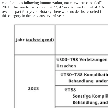
complications
following immunization
, not elsewhere classified” in
2021. This number was 255 in 2022, 47 in 2023, and a total of 316
over the past four years. Notably, there were no deaths recorded in
this category in the previous several years.