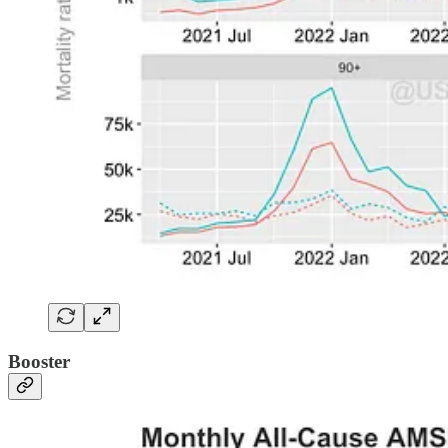
Booster