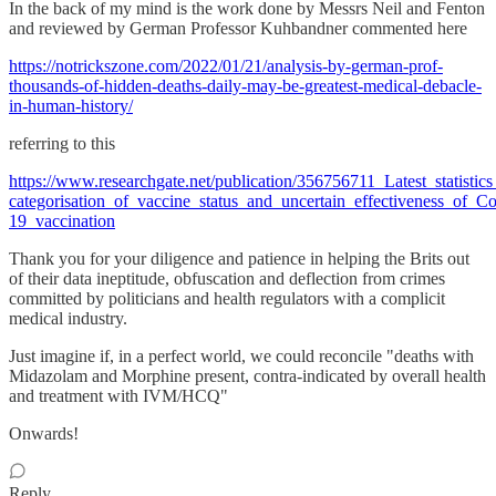
In the back of my mind is the work done by Messrs Neil and Fenton
and reviewed by German Professor Kuhbandner commented here
https://notrickszone.com/2022/01/21/analysis-by-german-prof-
thousands-of-hidden-deaths-daily-may-be-greatest-medical-debacle-
in-human-history/
referring to this
https://www.researchgate.net/publication/356756711_Latest_statisti
categorisation_of_vaccine_status_and_uncertain_effectiveness_of_Co
19_vaccination
Thank you for your diligence and patience in helping the Brits out
of their data ineptitude, obfuscation and deflection from crimes
committed by politicians and health regulators with a complicit
medical industry.
Just imagine if, in a perfect world, we could reconcile "deaths with
Midazolam and Morphine present, contra-indicated by overall health
and treatment with IVM/HCQ"
Onwards!
Reply