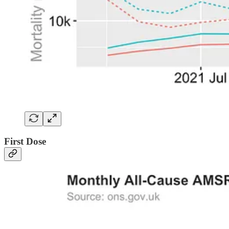
First Dose