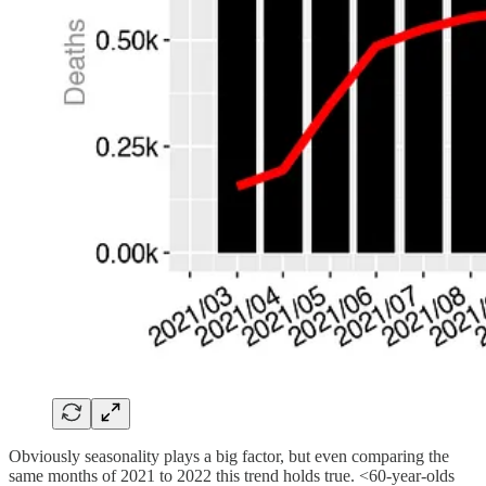
Obviously seasonality plays a big factor, but even comparing the
same months of 2021 to 2022 this trend holds true. <60-year-olds