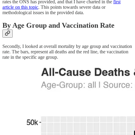
rates the ONS has provided, and that I have charted in the
first
article on this topic
. This points towards severe data or
methodological issues in the provided data.
By Age Group and Vaccination Rate
Secondly, I looked at overall mortality by age group and vaccination
rate. The bars, represent all deaths and the red line, the vaccination
rate in the specific age group.