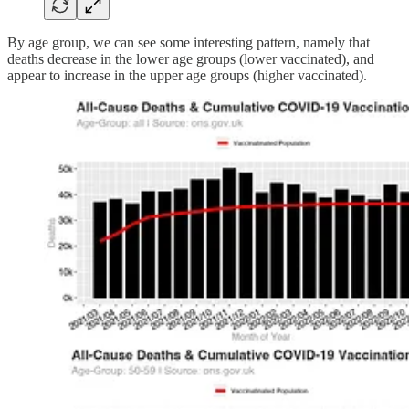
By age group, we can see some interesting pattern, namely that
deaths decrease in the lower age groups (lower vaccinated), and
appear to increase in the upper age groups (higher vaccinated).