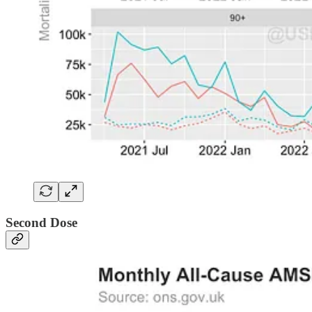
Second Dose