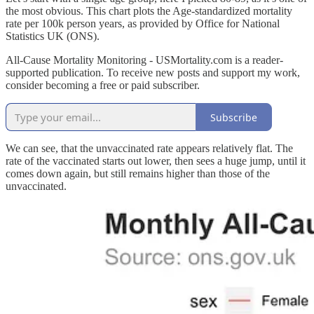
the most obvious. This chart plots the Age-standardized mortality
rate per 100k person years, as provided by Office for National
Statistics UK (ONS).
All-Cause Mortality Monitoring - USMortality.com is a reader-
supported publication. To receive new posts and support my work,
consider becoming a free or paid subscriber.
Subscribe
We can see, that the unvaccinated rate appears relatively flat. The
rate of the vaccinated starts out lower, then sees a huge jump, until it
comes down again, but still remains higher than those of the
unvaccinated.