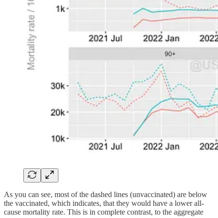
As you can see, most of the dashed lines (unvaccinated) are below
the vaccinated, which indicates, that they would have a lower all-
cause mortality rate. This is in complete contrast, to the aggregate