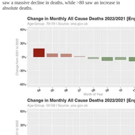
saw a massive decline in deaths, while >80 saw an increase in
absolute deaths.