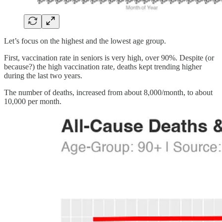
Let’s focus on the highest and the lowest age group.
First, vaccination rate in seniors is very high, over 90%. Despite (or
because?) the high vaccination rate, deaths kept trending higher
during the last two years.
The number of deaths, increased from about 8,000/month, to about
10,000 per month.