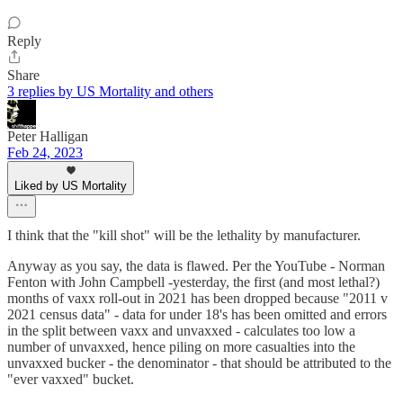
Reply
Share
3 replies by US Mortality and others
Peter Halligan
Feb 24, 2023
Liked by US Mortality
I think that the "kill shot" will be the lethality by manufacturer.
Anyway as you say, the data is flawed. Per the YouTube - Norman
Fenton with John Campbell -yesterday, the first (and most lethal?)
months of vaxx roll-out in 2021 has been dropped because "2011 v
2021 census data" - data for under 18's has been omitted and errors
in the split between vaxx and unvaxxed - calculates too low a
number of unvaxxed, hence piling on more casualties into the
unvaxxed bucker - the denominator - that should be attributed to the
"ever vaxxed" bucket.