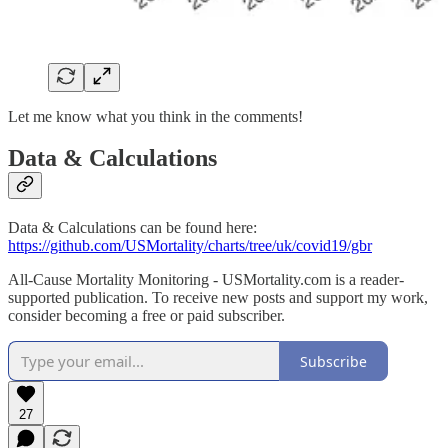
Let me know what you think in the comments!
Data & Calculations
Data & Calculations can be found here:
https://github.com/USMortality/charts/tree/uk/covid19/gbr
All-Cause Mortality Monitoring - USMortality.com is a reader-
supported publication. To receive new posts and support my work,
consider becoming a free or paid subscriber.
Subscribe
27