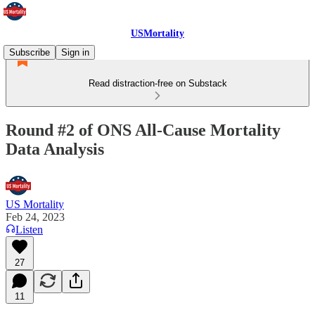
USMortality
Subscribe
Sign in
Read distraction-free on Substack
Round #2 of ONS All-Cause Mortality
Data Analysis
US Mortality
Feb 24, 2023
Listen
27
11