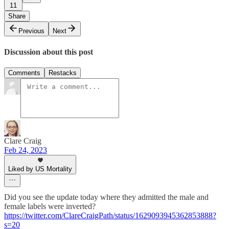
11
Share
Previous
Next
Discussion about this post
Comments
Restacks
Clare Craig
Feb 24, 2023
Liked by US Mortality
Did you see the update today where they admitted the male and
female labels were inverted?
https://twitter.com/ClareCraigPath/status/1629093945362853888?
s=20