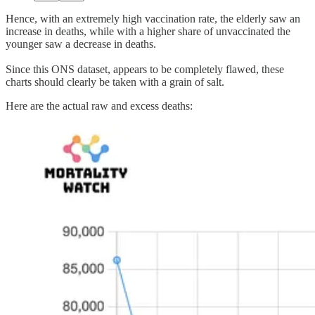
Hence, with an extremely high vaccination rate, the elderly saw an
increase in deaths, while with a higher share of unvaccinated the
younger saw a decrease in deaths.
Since this ONS dataset, appears to be completely flawed, these
charts should clearly be taken with a grain of salt.
Here are the actual raw and excess deaths: