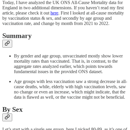
Today, I have analyzed the UK ONS All-Cause Mortality data for
England in two additional dimensions. If you haven’t read my first
article, please check it out
here
. First I looked at all-cause mortality
by vaccination status & sex, and secondly by age group and
vaccination rate, and change by month from 2021 to 2022.
Summary
By gender and age group, unvaccinated mostly show lower
mortality rates than vaccinated. That is, in contrast, to the
aggregate rates analyzed earlier, which points towards
fundamental issues in the provided ONS dataset.
Age groups with less vaccination saw a strong decrease in all-
cause deaths, while, elderly with high vaccination levels, saw
no change or even an increase, which might indicate, that the
data is flawed as well, or the vaccine might not be beneficial.
By Sex
Let’s start with a single age group, here I picked 80-89, as it’s one of