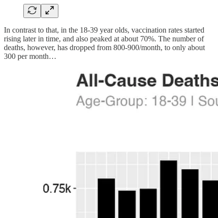
In contrast to that, in the 18-39 year olds, vaccination rates started
rising later in time, and also peaked at about 70%. The number of
deaths, however, has dropped from 800-900/month, to only about
300 per month…