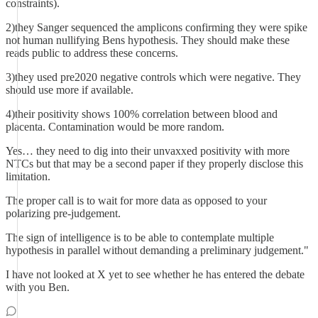
constraints).
2)they Sanger sequenced the amplicons confirming they were spike
not human nullifying Bens hypothesis. They should make these
reads public to address these concerns.
3)they used pre2020 negative controls which were negative. They
should use more if available.
4)their positivity shows 100% correlation between blood and
placenta. Contamination would be more random.
Yes… they need to dig into their unvaxxed positivity with more
NTCs but that may be a second paper if they properly disclose this
limitation.
The proper call is to wait for more data as opposed to your
polarizing pre-judgement.
The sign of intelligence is to be able to contemplate multiple
hypothesis in parallel without demanding a preliminary judgement."
I have not looked at X yet to see whether he has entered the debate
with you Ben.