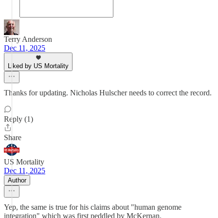
Terry Anderson
Dec 11, 2025
Liked by US Mortality
Thanks for updating. Nicholas Hulscher needs to correct the record.
Reply (1)
Share
US Mortality
Dec 11, 2025
Author
Yep, the same is true for his claims about "human genome
integration" which was first peddled by McKernan.