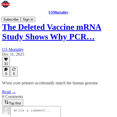
USMortality
Subscribe
Sign in
The Deleted Vaccine mRNA
Study Shows Why PCR…
US Mortality
Dec 11, 2025
35
8
5
When your primers accidentally match the human genome
Read →
8 Comments
Top first