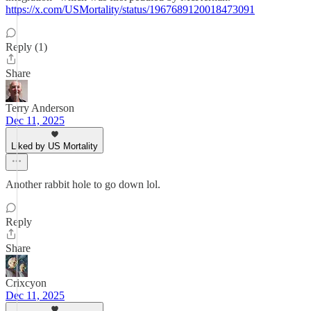
https://x.com/USMortality/status/1967689120018473091
Reply (1)
Share
Terry Anderson
Dec 11, 2025
Liked by US Mortality
Another rabbit hole to go down lol.
Reply
Share
Crixcyon
Dec 11, 2025