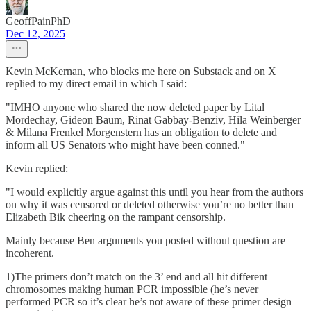
GeoffPainPhD
Dec 12, 2025
Kevin McKernan, who blocks me here on Substack and on X
replied to my direct email in which I said:
"IMHO anyone who shared the now deleted paper by Lital
Mordechay, Gideon Baum, Rinat Gabbay-Benziv, Hila Weinberger
& Milana Frenkel Morgenstern has an obligation to delete and
inform all US Senators who might have been conned."
Kevin replied:
"I would explicitly argue against this until you hear from the authors
on why it was censored or deleted otherwise you’re no better than
Elizabeth Bik cheering on the rampant censorship.
Mainly because Ben arguments you posted without question are
incoherent.
1)The primers don’t match on the 3’ end and all hit different
chromosomes making human PCR impossible (he’s never
performed PCR so it’s clear he’s not aware of these primer design