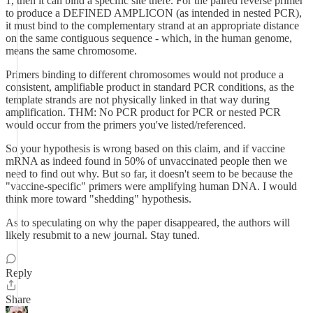
1, then it can bind a specific site there. For the paired reverse primer
to produce a DEFINED AMPLICON (as intended in nested PCR),
it must bind to the complementary strand at an appropriate distance
on the same contiguous sequence - which, in the human genome,
means the same chromosome.
Primers binding to different chromosomes would not produce a
consistent, amplifiable product in standard PCR conditions, as the
template strands are not physically linked in that way during
amplification. THM: No PCR product for PCR or nested PCR
would occur from the primers you've listed/referenced.
So your hypothesis is wrong based on this claim, and if vaccine
mRNA as indeed found in 50% of unvaccinated people then we
need to find out why. But so far, it doesn't seem to be because the
"vaccine-specific" primers were amplifying human DNA. I would
think more toward "shedding" hypothesis.
As to speculating on why the paper disappeared, the authors will
likely resubmit to a new journal. Stay tuned.
Reply
Share