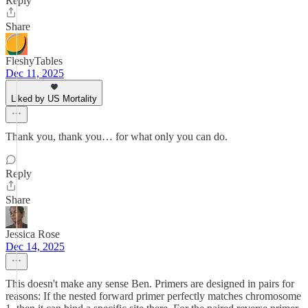
Reply
Share
FleshyTables
Dec 11, 2025
Liked by US Mortality
Thank you, thank you… for what only you can do.
Reply
Share
Jessica Rose
Dec 14, 2025
This doesn't make any sense Ben. Primers are designed in pairs for
reasons: If the nested forward primer perfectly matches chromosome