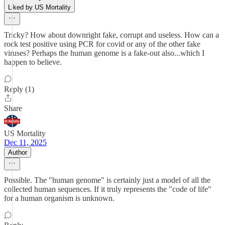
Liked by US Mortality
Tricky? How about downright fake, corrupt and useless. How can a
rock test positive using PCR for covid or any of the other fake
viruses? Perhaps the human genome is a fake-out also...which I
happen to believe.
Reply (1)
Share
US Mortality
Dec 11, 2025
Author
Possible. The "human genome" is certainly just a model of all the
collected human sequences. If it truly represents the "code of life"
for a human organism is unknown.