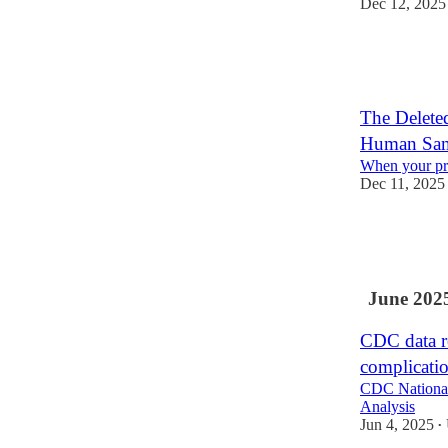
Dec 12, 2025
53
8
4
The Delet
Human Samp
When your pr
Dec 11, 2025
35
8
5
June 202
CDC data re
complicati
CDC National 
Analysis
Jun 4, 2025
•