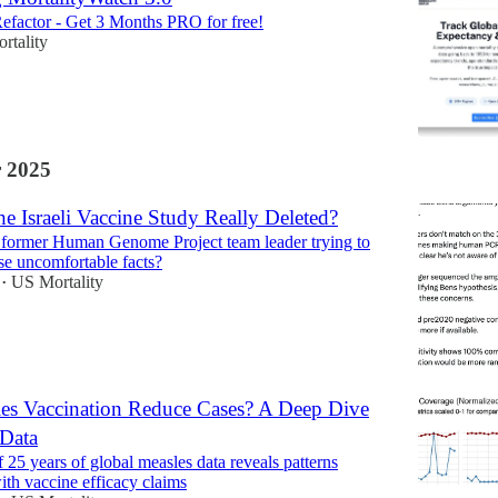
efactor - Get 3 Months PRO for free!
rtality
 2025
 Israeli Vaccine Study Really Deleted?
 former Human Genome Project team leader trying to
e uncomfortable facts?
US Mortality
•
es Vaccination Reduce Cases? A Deep Dive
Data
 25 years of global measles data reveals patterns
ith vaccine efficacy claims