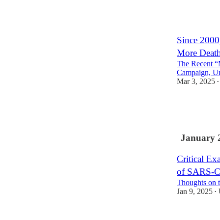
51
26
11
Since 2000
More Death
The Recent “
Campaign, Un
Mar 3, 2025
•
291
45
73
January 
Critical Ex
of SARS-C
Thoughts on t
Jan 9, 2025
•
20