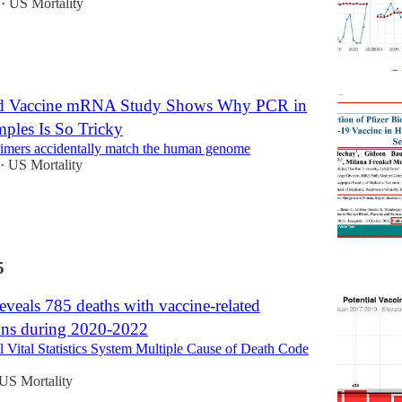
US Mortality
•
ed Vaccine mRNA Study Shows Why PCR in
les Is So Tricky
imers accidentally match the human genome
US Mortality
•
5
veals 785 deaths with vaccine-related
ons during 2020-2022
Vital Statistics System Multiple Cause of Death Code
US Mortality