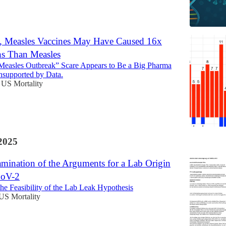
, Measles Vaccines May Have Caused 16x
s Than Measles
Measles Outbreak” Scare Appears to Be a Big Pharma
supported by Data.
US Mortality
2025
amination of the Arguments for a Lab Origin
oV-2
he Feasibility of the Lab Leak Hypothesis
US Mortality