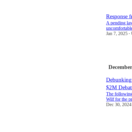
14
3
Response f
A pending law
uncomfortable
Jan 7, 2025
•
34
15
7
December
Debunking 
$2M Debat
The following 
Wilf for the p
Dec 30, 2024
67
17
9