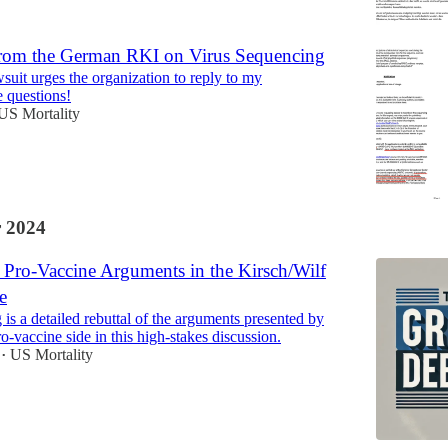
rom the German RKI on Virus Sequencing
suit urges the organization to reply to my
 questions!
US Mortality
 2024
Pro-Vaccine Arguments in the Kirsch/Wilf
e
is a detailed rebuttal of the arguments presented by
ro-vaccine side in this high-stakes discussion.
US Mortality
•