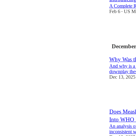
A Complete R
Feb 6
US Mo
•
20
1
3
December
Why Was the
And why is a
downplay thes
Dec 13, 2025
62
72
13
Does Measl
Into WHO 
An analysis of
inconsistent w