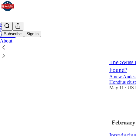
Home
Notes
Subscribe
Sign in
Archive
About
Latest
Top
The Swiss 
Found?
A new Andes v
Hondius clust
May 11
US M
•
27
26
5
February
Introducin