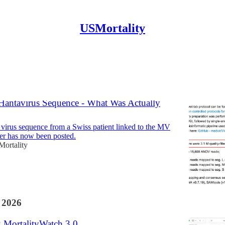
USMortality
Discussions
Hantavirus Sequence - What Was Actually
irus sequence from a Swiss patient linked to the MV
er has now been posted.
ortality
 2026
g MortalityWatch 3.0