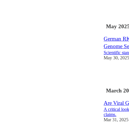
26
6
7
May 202
German RKI
Genome Se
Scientific st
May 30, 202
44
11
14
March 20
Are Viral 
A critical lo
claims.
Mar 31, 2025