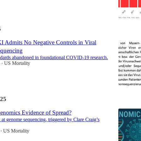
5
 Admits No Negative Controls in Viral
quencing
andards abandoned in foundational COVID-19 research.
5
US Mortality
•
25
Genomics Evidence of Spread?
ok at genome sequencing, triggered by Clare Craig’s
US Mortality
•